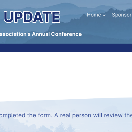
 UPDATE
Home
Sponsor
Association's Annual Conference
mpleted the form. A real person will review th