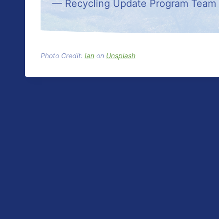
— Recycling Update Program Team
Photo Credit:
Ian
on
Unsplash