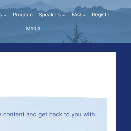
s
Program
Speakers
FAQ
Register
Media
e content and get back to you with