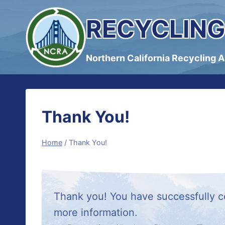
Skip
RECYCLING
to
content
Northern California Recycling 
Thank You!
Home
/
Thank You!
Thank you! You have successfully co
more information.