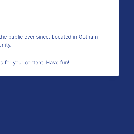
he public ever since. Located in Gotham
nity.
s for your content. Have fun!