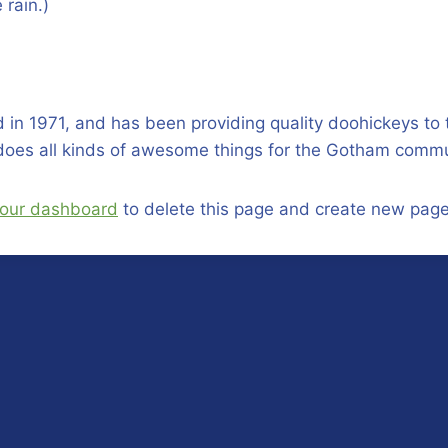
 rain.)
 1971, and has been providing quality doohickeys to t
does all kinds of awesome things for the Gotham commu
our dashboard
to delete this page and create new page