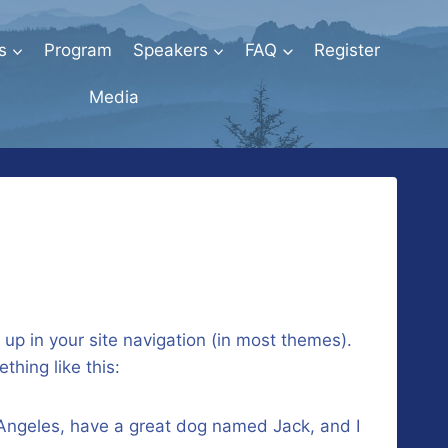
s
Program
Speakers
FAQ
Register
Media
w up in your site navigation (in most themes).
thing like this:
os Angeles, have a great dog named Jack, and I