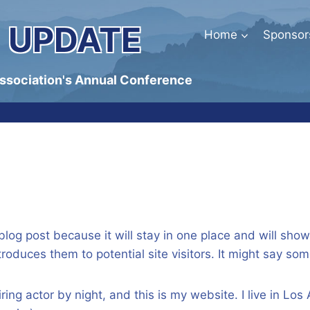
 UPDATE
Home
Sponsor
Association's Annual Conference
 blog post because it will stay in one place and will sho
oduces them to potential site visitors. It might say some
ring actor by night, and this is my website. I live in L