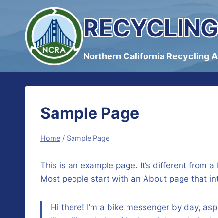
Skip
RECYCLING
to
content
Northern California Recycling 
Sample Page
Home
/
Sample Page
This is an example page. It’s different from a
Most people start with an About page that intr
Hi there! I’m a bike messenger by day, aspi