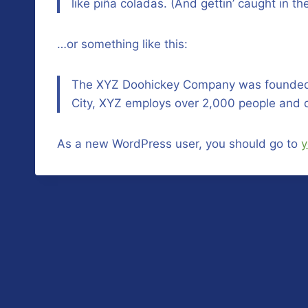
like piña coladas. (And gettin’ caught in the
…or something like this:
The XYZ Doohickey Company was founded in
City, XYZ employs over 2,000 people and 
As a new WordPress user, you should go to
y