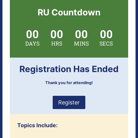
RU Countdown
00
00
00
00
DAYS
HRS
MINS
SECS
Registration Has Ended
Thank you for attending!
Register
Topics Include: