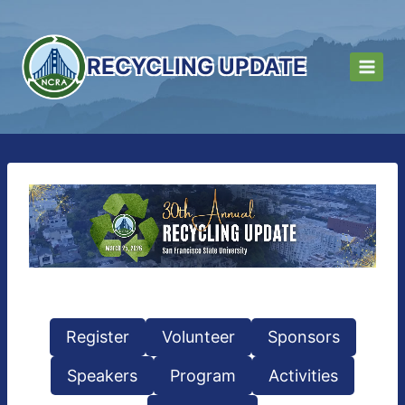
Skip
to
content
RECYCLING UPDATE
Register
Volunteer
Sponsors
Speakers
Program
Activities