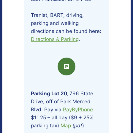
Tranist, BART, driving,
parking and walking
directions can be found here:
Directions & Parking
.
Parking Lot 20,
796 State
Drive, off of Park Merced
Blvd. Pay via
PayByPhone
.
$11.25 – all day ($9 + 25%
parking tax)
Map
(pdf
)