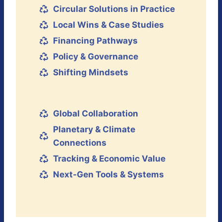
Circular Solutions in Practice
Local Wins & Case Studies
Financing Pathways
Policy & Governance
Shifting Mindsets
Global Collaboration
Planetary & Climate
Connections
Tracking & Economic Value
Next-Gen Tools & Systems