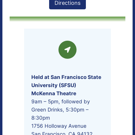
Directions
Held at San Francisco State
University (SFSU)
McKenna Theatre
9am – 5pm, followed by
Green Drinks, 5:30pm –
8:30pm
1756 Holloway Avenue
San Francisco, CA 94132