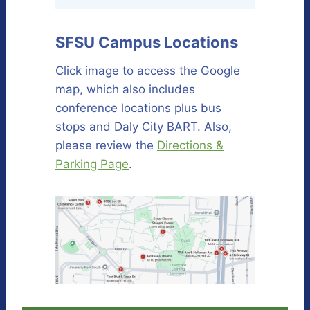
SFSU Campus Locations
Click image to access the Google
map, which also includes
conference locations plus bus
stops and Daly City BART. Also,
please review the
Directions &
Parking Page
.