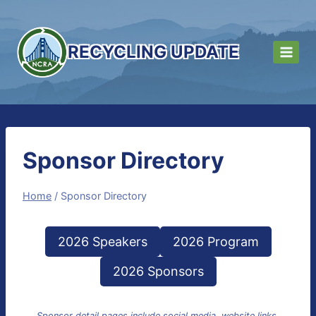
Skip
to
content
RECYCLING UPDATE
Sponsor Directory
Home
/
Sponsor Directory
2026 Speakers
2026 Program
2026 Sponsors
Sponsor detail pages include social media, website links,