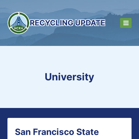
Skip
to
content
RECYCLING UPDATE
University
San Francisco State