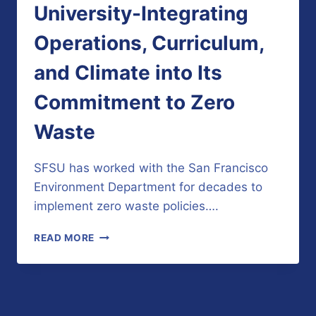
University-Integrating
Operations, Curriculum,
and Climate into Its
Commitment to Zero
Waste
SFSU has worked with the San Francisco
Environment Department for decades to
implement zero waste policies….
SAN
READ MORE
FRANCISCO
STATE
UNIVERSITY-
INTEGRATING
OPERATIONS,