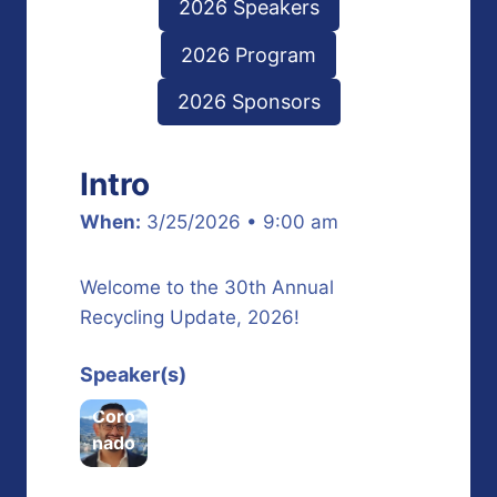
2026 Speakers
2026 Program
2026 Sponsors
Intro
When:
3/25/2026 • 9:00 am
Welcome to the 30th Annual
Recycling Update, 2026!
Fred
Speaker(s)
dy
Coro
nado