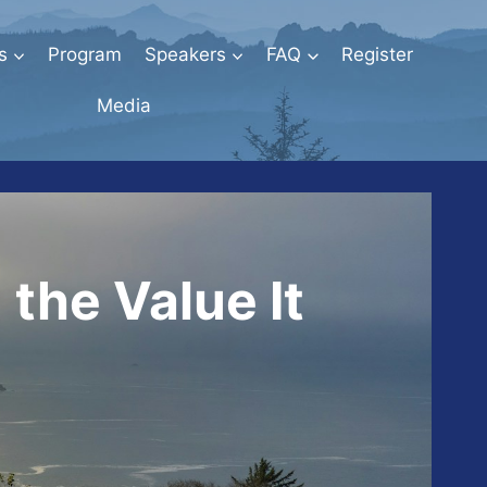
s
Program
Speakers
FAQ
Register
Media
the Value It