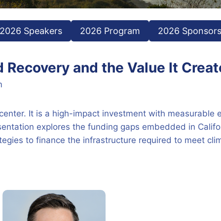
2026 Speakers
2026 Program
2026 Sponsor
d Recovery and the Value It Crea
m
 center. It is a high-impact investment with measurable 
resentation explores the funding gaps embedded in Calif
ategies to finance the infrastructure required to meet cl