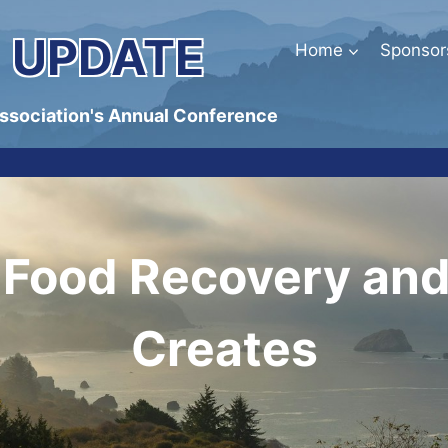
 UPDATE
Home
Sponsor
Association's Annual Conference
n Food Recovery and 
Creates