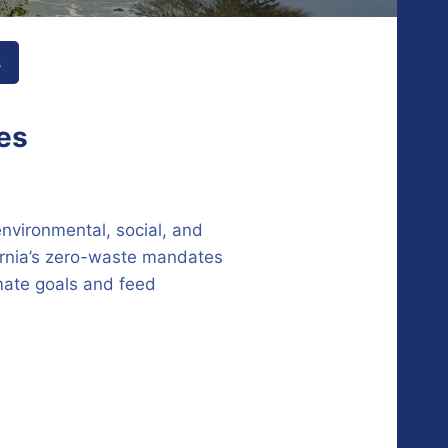
s
tes
environmental, social, and
ornia’s zero-waste mandates
imate goals and feed