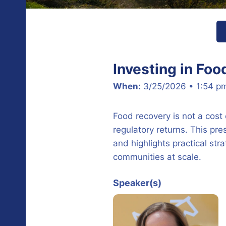
Investing in Foo
When:
3/25/2026 • 1:54 p
Food recovery is not a cost
regulatory returns. This p
and highlights practical str
communities at scale.
Speaker(s)