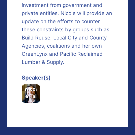
investment from government and
private entities. Nicole will provide an
update on the efforts to counter
these constraints by groups such as
Build Reuse, Local City and County
Agencies, coalitions and her own
GreenLynx and Pacific Reclaimed
Lumber & Supply.
Speaker(s)
Nicol
e Tai