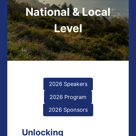
National & Local
Level
2026 Speakers
2026 Program
2026 Sponsors
Unlocking