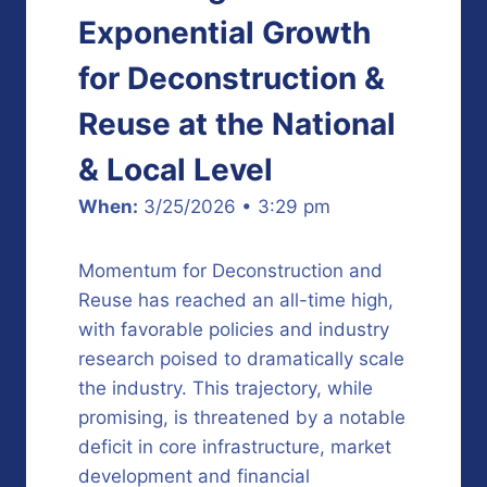
Exponential Growth
for Deconstruction &
Reuse at the National
& Local Level
When:
3/25/2026 • 3:29 pm
Momentum for Deconstruction and
Reuse has reached an all-time high,
with favorable policies and industry
research poised to dramatically scale
the industry. This trajectory, while
promising, is threatened by a notable
deficit in core infrastructure, market
development and financial