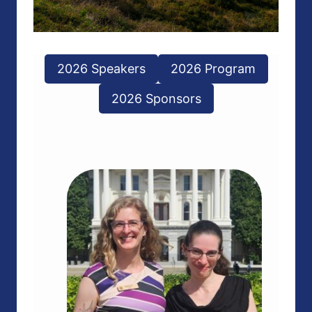
2026 Speakers
2026 Program
2026 Sponsors