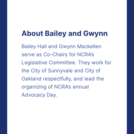
About Bailey and Gwynn
Bailey Hall and Gwynn Mackellen
serve as Co-Chairs for NCRA’s
Legislative Committee. They work for
the City of Sunnyvale and City of
Oakland respectfully, and lead the
organizing of NCRA’s annual
Advocacy Day.