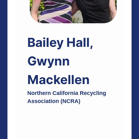
Bailey Hall,
Gwynn
Mackellen
Northern California Recycling
Association (NCRA)