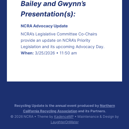
Bailey and Gwynn’s
Presentation(s):
NCRA Advocacy Update
NCRA’s Legislative Committee Co-Chairs
provide an update on NCRA’s Priority
Legislation and its upcoming Advocacy Day.
When:
3/25/2026 • 11:50 am
Recycling Update is the annual event produced by
Northern
California Recycling Association
and its Partners.
© 2026 NCRA • Theme by
KadenceWP
• Maintenance & Design by
LaughterOnWater