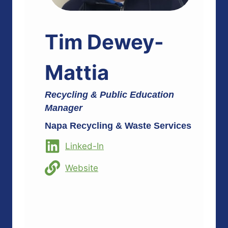
Tim Dewey-
Mattia
Recycling & Public Education
Manager
Napa Recycling & Waste Services
Linked-In
Website