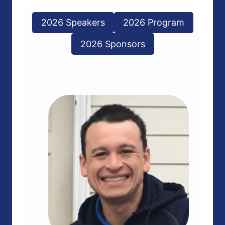
2026 Speakers
2026 Program
2026 Sponsors