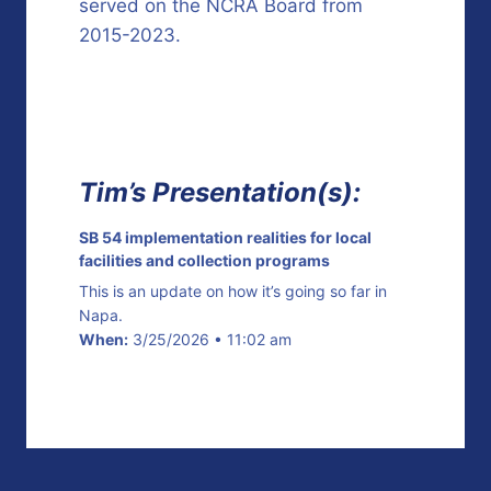
served on the NCRA Board from
2015-2023.
Tim’s Presentation(s):
SB 54 implementation realities for local
facilities and collection programs
This is an update on how it’s going so far in
Napa.
When:
3/25/2026 • 11:02 am