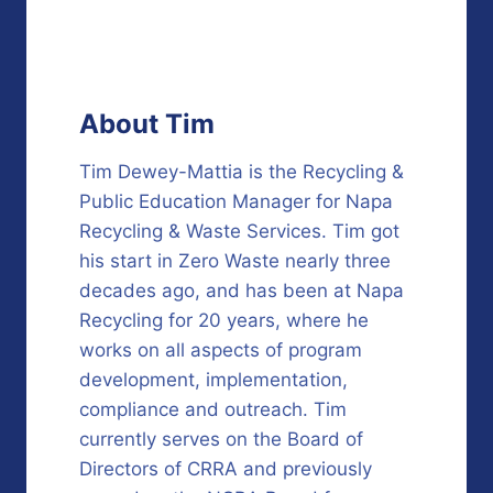
About Tim
Tim Dewey-Mattia is the Recycling &
Public Education Manager for Napa
Recycling & Waste Services. Tim got
his start in Zero Waste nearly three
decades ago, and has been at Napa
Recycling for 20 years, where he
works on all aspects of program
development, implementation,
compliance and outreach. Tim
currently serves on the Board of
Directors of CRRA and previously