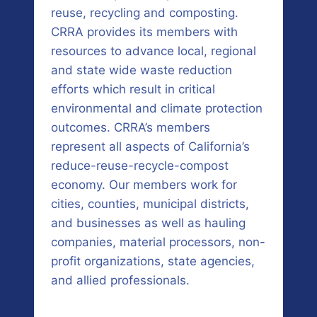
reuse, recycling and composting.
CRRA provides its members with
resources to advance local, regional
and state wide waste reduction
efforts which result in critical
environmental and climate protection
outcomes. CRRA’s members
represent all aspects of California’s
reduce-reuse-recycle-compost
economy. Our members work for
cities, counties, municipal districts,
and businesses as well as hauling
companies, material processors, non-
profit organizations, state agencies,
and allied professionals.