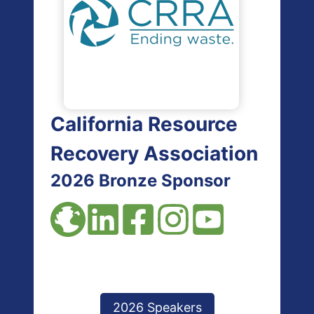
California Resource
Recovery Association
2026 Bronze Sponsor
2026 Speakers