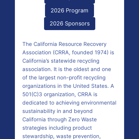
2026 Program
2026 Sponsors
The California Resource Recovery
Association (CRRA, founded 1974) is
California’s statewide recycling
association. It is the oldest and one
of the largest non-profit recycling
organizations in the United States. A
501(C)3 organization, CRRA is
dedicated to achieving environmental
sustainability in and beyond
California through Zero Waste
strategies including product
stewardship, waste prevention,