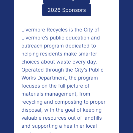
2026 Sponsors
Livermore Recycles is the City of
Livermore’s public education and
outreach program dedicated to
helping residents make smarter
choices about waste every day.
Operated through the City’s Public
Works Department, the program
focuses on the full picture of
materials management, from
recycling and composting to proper
disposal, with the goal of keeping
valuable resources out of landfills
and supporting a healthier local