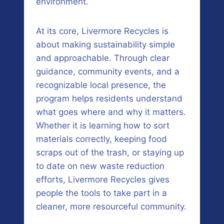
environment.
At its core, Livermore Recycles is
about making sustainability simple
and approachable. Through clear
guidance, community events, and a
recognizable local presence, the
program helps residents understand
what goes where and why it matters.
Whether it is learning how to sort
materials correctly, keeping food
scraps out of the trash, or staying up
to date on new waste reduction
efforts, Livermore Recycles gives
people the tools to take part in a
cleaner, more resourceful community.