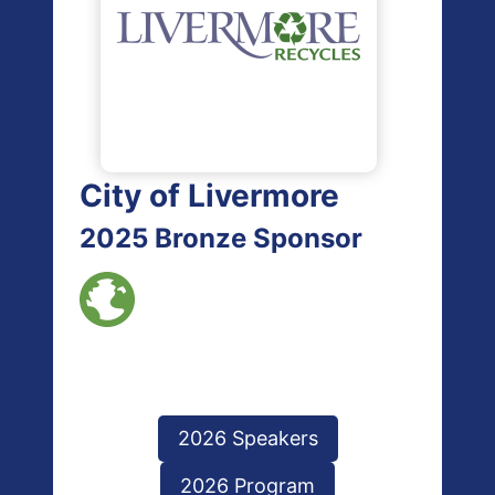
City of Livermore
2025 Bronze Sponsor
2026 Speakers
2026 Program