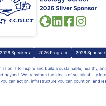
2026 Silver Sponsor
2026 Speakers
2026 Program
2026 Sponsor
ssion is to inspire and build a sustainable, healthy, and
and beyond. We transform the ideals of sustainability int
 you can act on, infrastructure you can count on, and lea