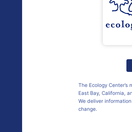
The Ecology Center’s mi
East Bay, California, 
We deliver information
change.