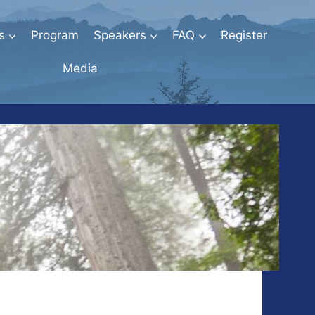
s
Program
Speakers
FAQ
Register
Media