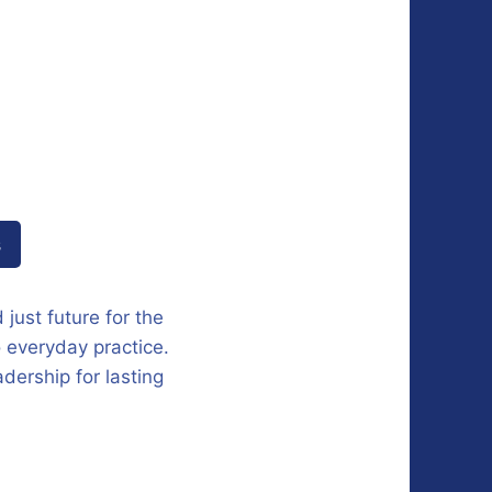
s
 just future for the
o everyday practice.
dership for lasting