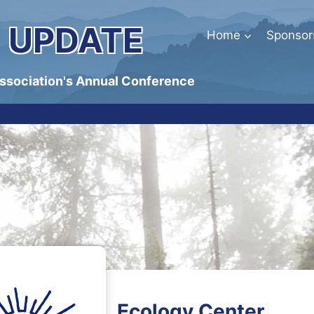
 UPDATE
Home
Sponsor
Association's Annual Conference
Ecology Center