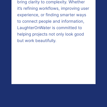
bring clarity to complexity. Whether
it’s refining workflows, improving user
experience, or finding smarter ways
to connect people and information,
LaughterOnWater is committed to
helping projects not only look good
but work beautifully.