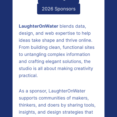
2026 Sponsors
LaughterOnWater
blends data,
design, and web expertise to help
ideas take shape and thrive online.
From building clean, functional sites
to untangling complex information
and crafting elegant solutions, the
studio is all about making creativity
practical.
As a sponsor, LaughterOnWater
supports communities of makers,
thinkers, and doers by sharing tools,
insights, and design strategies that