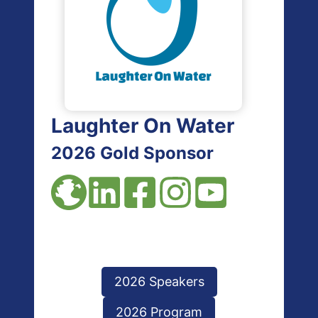
Laughter On Water
2026 Gold Sponsor
2026 Speakers
2026 Program