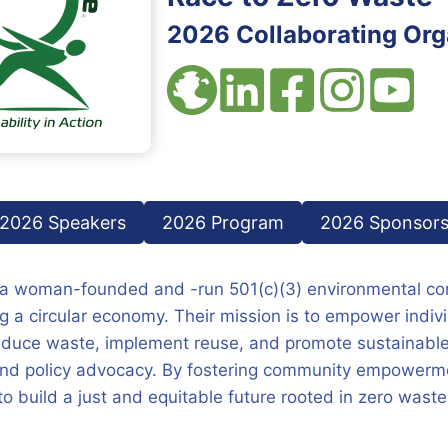
2026 Collaborating Org
2026 Speakers
2026 Program
2026 Sponsor
 a woman-founded and -run 501(c)(3) environmental con
 a circular economy. Their mission is to empower indiv
duce waste, implement reuse, and promote sustainable
and policy advocacy. By fostering community empowerme
to build a just and equitable future rooted in zero waste 