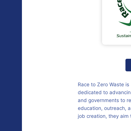
Race to Zero Waste is
dedicated to advancing
and governments to re
education, outreach, 
job creation, they aim 