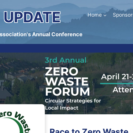
 UPDATE
Home
Sponsor
Association's Annual Conference
Race to Zero Waste