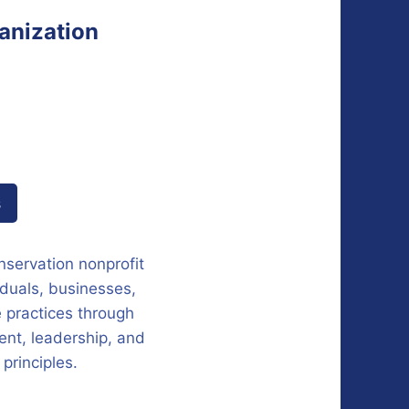
anization
s
servation nonprofit
iduals, businesses,
 practices through
nt, leadership, and
principles.