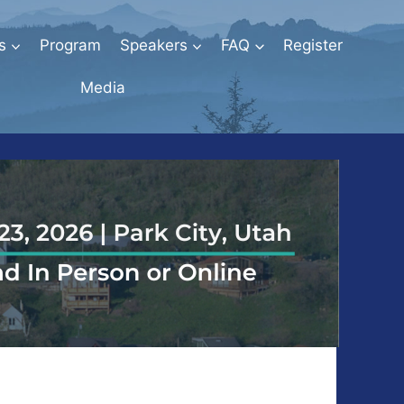
s
Program
Speakers
FAQ
Register
Media