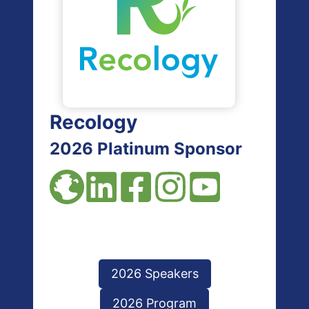
Recology
2026 Platinum Sponsor
2026 Speakers
2026 Program