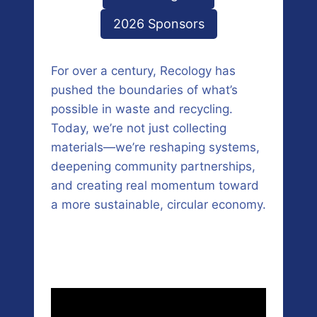
2026 Sponsors
For over a century, Recology has
pushed the boundaries of what’s
possible in waste and recycling.
Today, we’re not just collecting
materials—we’re reshaping systems,
deepening community partnerships,
and creating real momentum toward
a more sustainable, circular economy.