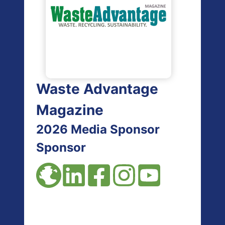
Waste Advantage
Magazine
2026 Media Sponsor
Sponsor