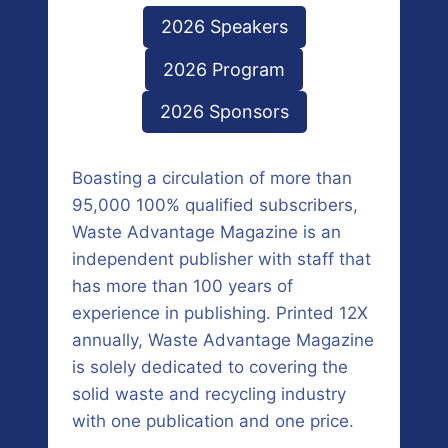
2026 Speakers
2026 Program
2026 Sponsors
Boasting a circulation of more than
95,000 100% qualified subscribers,
Waste Advantage Magazine is an
independent publisher with staff that
has more than 100 years of
experience in publishing. Printed 12X
annually, Waste Advantage Magazine
is solely dedicated to covering the
solid waste and recycling industry
with one publication and one price.