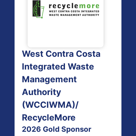
West Contra Costa
Integrated Waste
Management
Authority
(WCCIWMA)/
RecycleMore
2026 Gold Sponsor