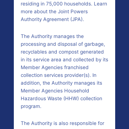
residing in 75,000 households. Learn
more about the Joint Powers
Authority Agreement (JPA).
The Authority manages the
processing and disposal of garbage,
recyclables and compost generated
in its service area and collected by its
Member Agencies franchised
collection services provider(s). In
addition, the Authority manages its
Member Agencies Household
Hazardous Waste (HHW) collection
program.
The Authority is also responsible for