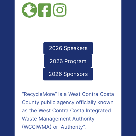
2026 Speakers
2026 Program
2026 Sponsors
“RecycleMore” is a West Contra Costa
County public agency officially known
as the West Contra Costa Integrated
Waste Management Authority
(WCCIWMA) or “Authority”.