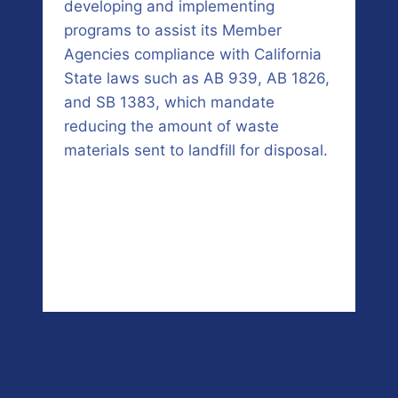
developing and implementing
programs to assist its Member
Agencies compliance with California
State laws such as AB 939, AB 1826,
and SB 1383, which mandate
reducing the amount of waste
materials sent to landfill for disposal.