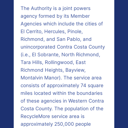
The Authority is a joint powers
agency formed by its Member
Agencies which include the cities of
El Cerrito, Hercules, Pinole,
Richmond, and San Pablo, and
unincorporated Contra Costa County
(i.e., El Sobrante, North Richmond,
Tara Hills, Rollingwood, East
Richmond Heights, Bayview,
Montalvin Manor). The service area
consists of approximately 74 square
miles located within the boundaries
of these agencies in Western Contra
Costa County. The population of the
RecycleMore service area is
approximately 250,000 people