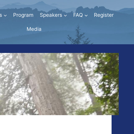
s
Program
Speakers
FAQ
Register
Media