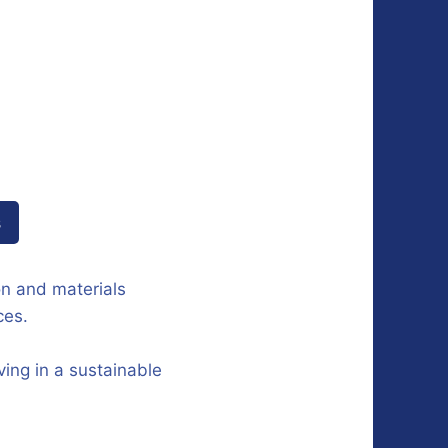
s
on and materials
ces.
ing in a sustainable