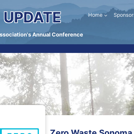
 UPDATE
Home
Sponsor
Association's Annual Conference
Zero Waste Sonoma