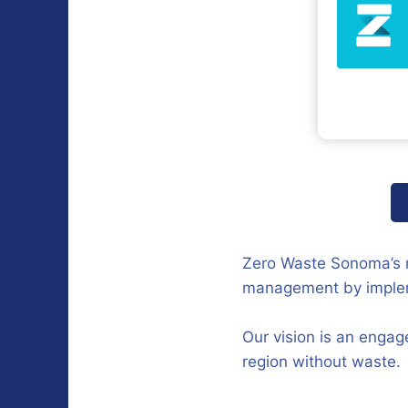
Zero Waste Sonoma’s m
management by implemen
Our vision is an engag
region without waste.