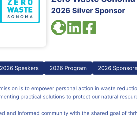
2026 Silver Sponsor
2026 Speakers
2026 Program
2026 Sponsor
ission is to empower personal action in waste reducti
ting practical solutions to protect our natural resour
ed and informed community with the shared goal of thriv