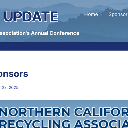
 UPDATE
Home
Sponsor
Association's Annual Conference
onsors
 28, 2025