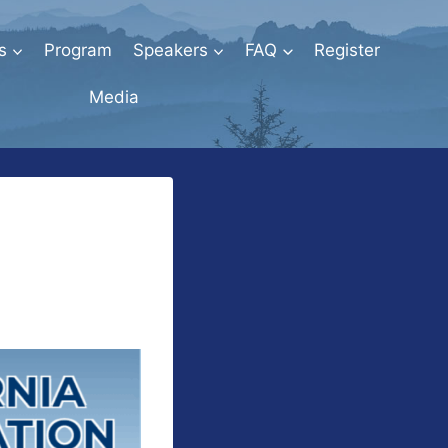
s
Program
Speakers
FAQ
Register
Media