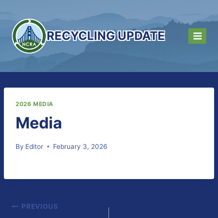
Skip
to
content
RECYCLING UPDATE
2026 MEDIA
Media
By
Editor
February 3, 2026
Post
PREVIOUS