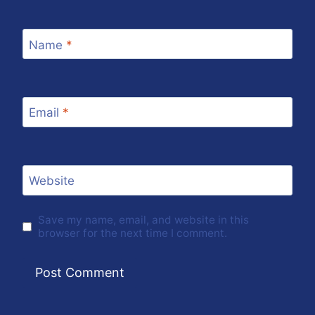
Name
*
Email
*
Website
Save my name, email, and website in this
browser for the next time I comment.